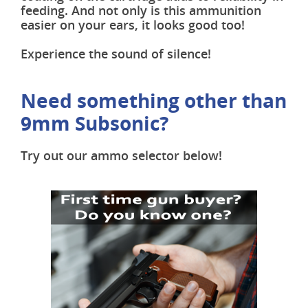
feeding. And not only is this ammunition
easier on your ears, it looks good too!
Experience the sound of silence!
Need something other than
9mm Subsonic?
Try out our ammo selector below!