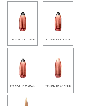
223 REM SP 55 GRAIN
223 REM SP 62 GRAIN
223 REM HP 55 GRAIN
223 REM HP 62 GRAIN