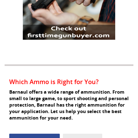
Which Ammo is Right for You?
Barnaul offers a wide range of ammunition. From
small to large game, to sport shooting and personal
protection, Barnaul has the right ammunition for
your application. Let us help you select the best
ammunition for your need.