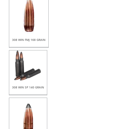
308 WIN FMJ 168 GRAIN
308 WIN SP 140 GRAIN