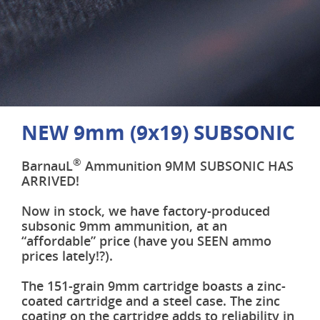
NEW 9mm (9x19) SUBSONIC
®
BarnauL
Ammunition 9MM SUBSONIC HAS
ARRIVED!
Now in stock, we have factory-produced
subsonic 9mm ammunition, at an
“affordable” price (have you SEEN ammo
prices lately!?).
The 151-grain 9mm cartridge boasts a zinc-
coated cartridge and a steel case. The zinc
coating on the cartridge adds to reliability in