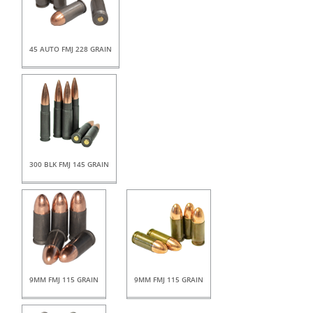
45 AUTO FMJ 228 GRAIN
300 BLK FMJ 145 GRAIN
9MM FMJ 115 GRAIN
9MM FMJ 115 GRAIN