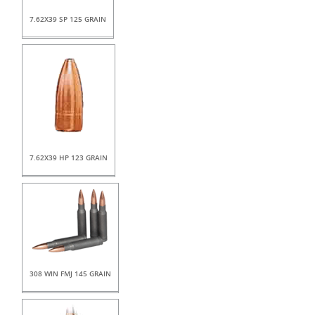
7.62X39 SP 125 GRAIN
7.62X39 HP 123 GRAIN
308 WIN FMJ 145 GRAIN