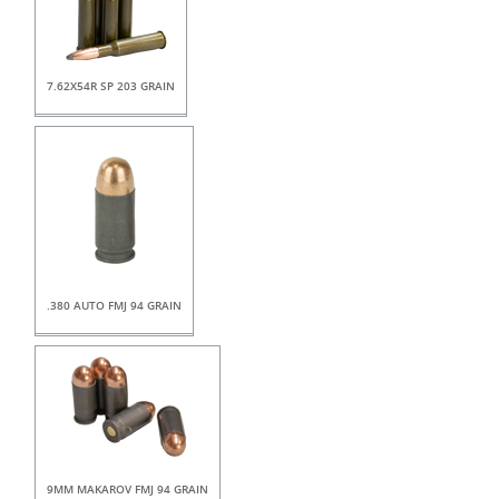
7.62X54R SP 203 GRAIN
.380 AUTO FMJ 94 GRAIN
9MM MAKAROV FMJ 94 GRAIN