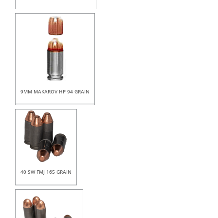
9MM MAKAROV HP 94 GRAIN
40 SW FMJ 165 GRAIN