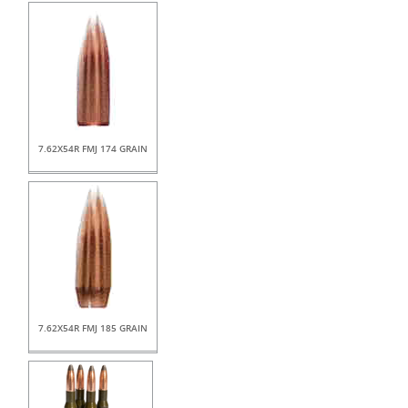
7.62X54R FMJ 174 GRAIN
7.62X54R FMJ 185 GRAIN