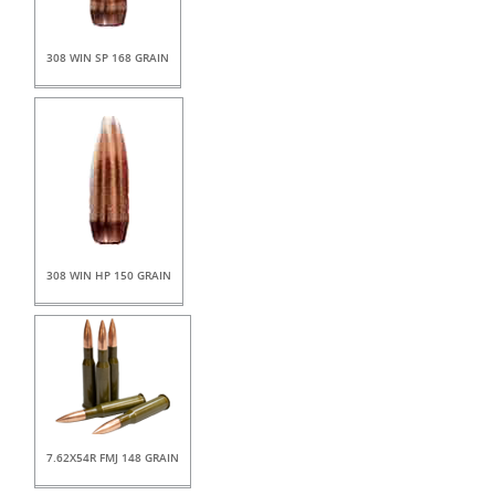
308 WIN SP 168 GRAIN
308 WIN HP 150 GRAIN
7.62X54R FMJ 148 GRAIN