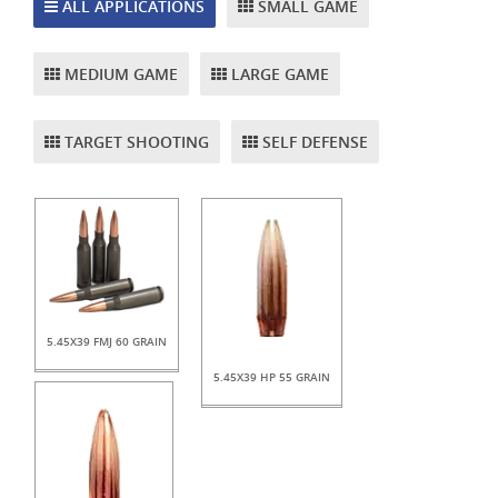
ALL APPLICATIONS
SMALL GAME
MEDIUM GAME
LARGE GAME
TARGET SHOOTING
SELF DEFENSE
5.45X39 FMJ 60 GRAIN
5.45X39 HP 55 GRAIN