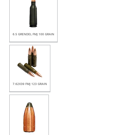
6.5 GRENDEL FMJ 100 GRAIN
7.62X39 FMJ 123 GRAIN