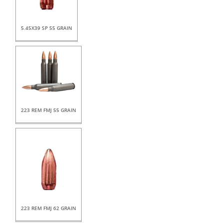
5.45X39 SP 55 GRAIN
223 REM FMJ 55 GRAIN
223 REM FMJ 62 GRAIN